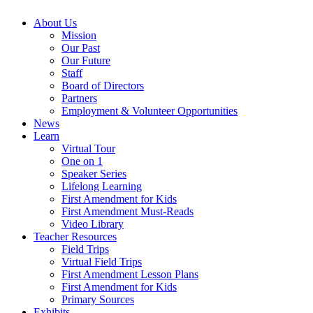
About Us
Mission
Our Past
Our Future
Staff
Board of Directors
Partners
Employment & Volunteer Opportunities
News
Learn
Virtual Tour
One on 1
Speaker Series
Lifelong Learning
First Amendment for Kids
First Amendment Must-Reads
Video Library
Teacher Resources
Field Trips
Virtual Field Trips
First Amendment Lesson Plans
First Amendment for Kids
Primary Sources
Exhibits