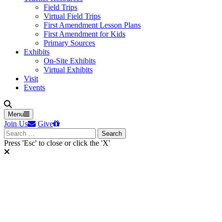
Field Trips
Virtual Field Trips
First Amendment Lesson Plans
First Amendment for Kids
Primary Sources
Exhibits
On-Site Exhibits
Virtual Exhibits
Visit
Events
Menu
Join Us
Give
Search
for:
Press 'Esc' to close or click the 'X'