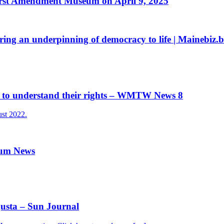
First Amendment Museum on April 9, 2025
g an underpinning of democracy to life | Mainebiz.bi
 to understand their rights – WMTW News 8
st 2022.
rum News
sta – Sun Journal