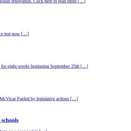
use renovation. Click here to read more […]
ice test now […]
s for eight weeks beginning September 25th […]
 McVicar Fueled by legislative actions […]
 schools