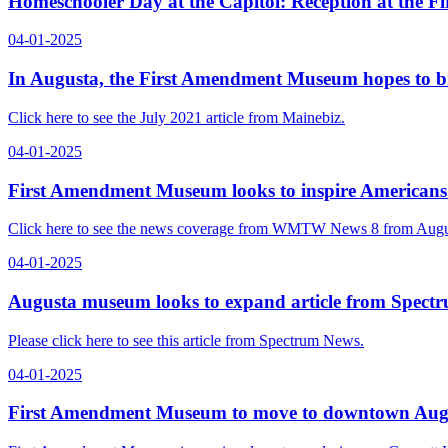
Homeschooler Day at the Capitol: Reception at the 
04-01-2025
In Augusta, the First Amendment Museum hopes to brin
Click here to see the July 2021 article from Mainebiz.
04-01-2025
First Amendment Museum looks to inspire Americans
Click here to see the news coverage from WMTW News 8 from Augu
04-01-2025
Augusta museum looks to expand article from Spect
Please click here to see this article from Spectrum News.
04-01-2025
First Amendment Museum to move to downtown Augu