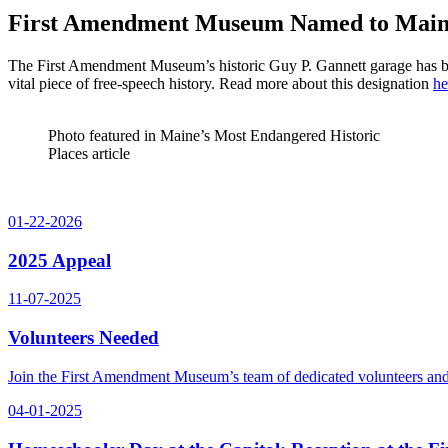
First Amendment Museum Named to Maine’
The First Amendment Museum’s historic Guy P. Gannett garage has 
vital piece of free-speech history. Read more about this designation
he
Photo featured in Maine’s Most Endangered Historic
Places article
01-22-2026
2025 Appeal
11-07-2025
Volunteers Needed
Join the First Amendment Museum’s team of dedicated volunteers and
04-01-2025