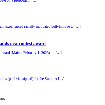
bate on a proposal in […]
Tam experienced racially motivated bullying due to […]
 adds new contest award
t award (Maine, February 1, 2023) — […]
rns (paid via stipend) for the Summer […]
eum.