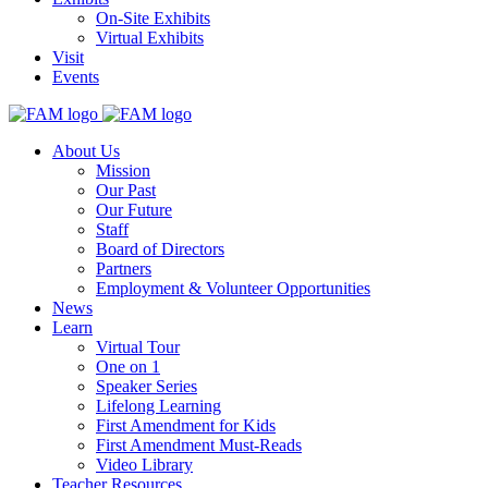
On-Site Exhibits
Virtual Exhibits
Visit
Events
About Us
Mission
Our Past
Our Future
Staff
Board of Directors
Partners
Employment & Volunteer Opportunities
News
Learn
Virtual Tour
One on 1
Speaker Series
Lifelong Learning
First Amendment for Kids
First Amendment Must-Reads
Video Library
Teacher Resources