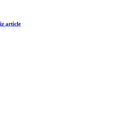
z article