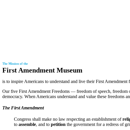
The Mission of the
First Amendment Museum
is to inspire Americans to understand and live their First Amendment 
Our
five First Amendment Freedoms
— freedom of speech, freedom of 
democracy. When Americans understand and value these freedoms and in
The First Amendment
Congress shall make no law respecting an establishment of
reli
to
assemble
, and to
petition
the government for a redress of gr