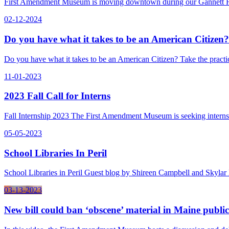
First Amendment Museum is moving downtown during our Gannett Ho
02-12-2024
Do you have what it takes to be an American Citizen?
Do you have what it takes to be an American Citizen? Take the pract
11-01-2023
2023 Fall Call for Interns
Fall Internship 2023 The First Amendment Museum is seeking intern
05-05-2023
School Libraries In Peril
School Libraries in Peril Guest blog by Shireen Campbell and Skylar
03-13-2023
New bill could ban ‘obscene’ material in Maine public