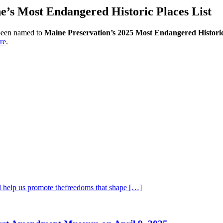
s Most Endangered Historic Places List
been named to
Maine Preservation’s 2025 Most Endangered Historic 
re
.
 help us promote thefreedoms that shape […]