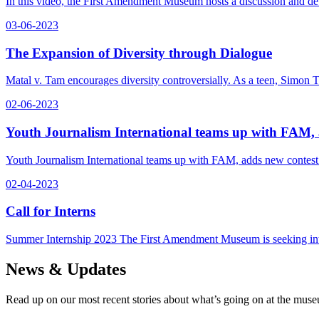
In this video, the First Amendment Museum hosts a discussion and de
03-06-2023
The Expansion of Diversity through Dialogue
Matal v. Tam encourages diversity controversially. As a teen, Simon 
02-06-2023
Youth Journalism International teams up with FAM,
Youth Journalism International teams up with FAM, adds new contes
02-04-2023
Call for Interns
Summer Internship 2023 The First Amendment Museum is seeking inte
News & Updates
Read up on our most recent stories about what’s going on at the mus