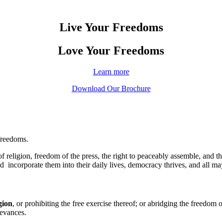
Live Your Freedoms
Love Your Freedoms
Learn more
Download Our Brochure
freedoms.
religion, freedom of the press, the right to peaceably assemble, and t
corporate them into their daily lives, democracy thrives, and all may 
gion
, or prohibiting the free exercise thereof; or abridging the freedom 
ievances.