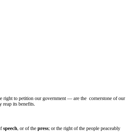
he right to petition our government — are the cornerstone of our
reap its benefits.
of
speech
, or of the
press
; or the right of the people peaceably