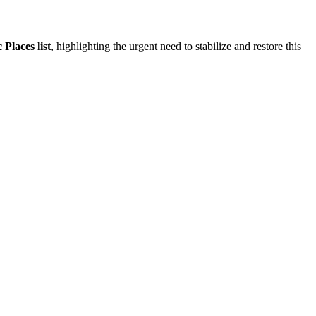
Places list
, highlighting the urgent need to stabilize and restore this